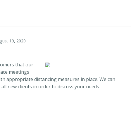
gust 19, 2020
stomers that our
face meetings
th appropriate distancing measures in place. We can
all new clients in order to discuss your needs.