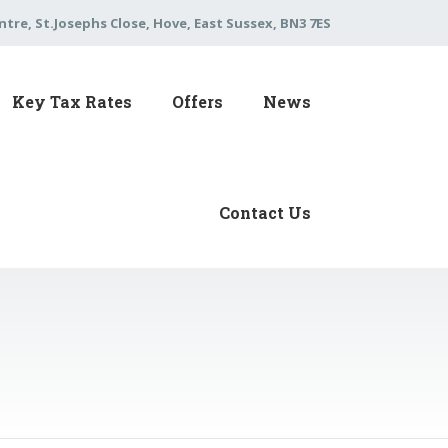
tre, St.Josephs Close, Hove, East Sussex, BN3 7ES
Key Tax Rates
Offers
News
Contact Us