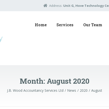
Address:
Unit G, Hove Technology Cen
Home
Services
Our Team
Month:
August 2020
J.B. Wood Accountancy Services Ltd
News
2020
August