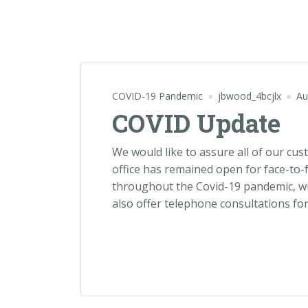
COVID-19 Pandemic
jbwood_4bcjlx
Au
COVID Update
We would like to assure all of our cu
office has remained open for face-to-
throughout the Covid-19 pandemic, wi
also offer telephone consultations for 