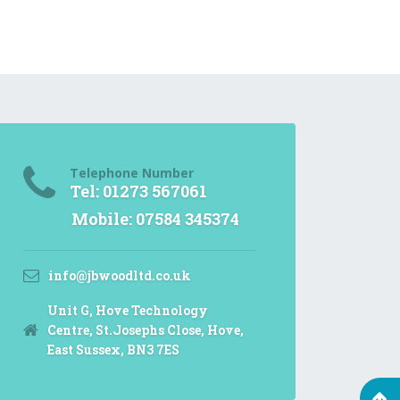
Telephone Number
Tel: 01273 567061
Mobile: 07584 345374
info@jbwoodltd.co.uk
Unit G, Hove Technology
Centre, St.Josephs Close, Hove,
East Sussex, BN3 7ES