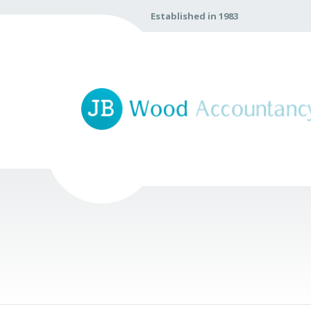
Established in 1983