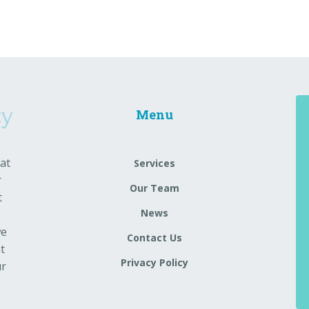
Menu
at
Services
r
Our Team
t
News
we
Contact Us
t
Privacy Policy
ur