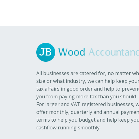
All businesses are catered for, no matter wh
size or what industry, we can help keep you
tax affairs in good order and help to preven
you from paying more tax than you should.
For larger and VAT registered businesses, 
offer monthly, quarterly and annual paymen
terms to help you budget and help keep yo
cashflow running smoothly.