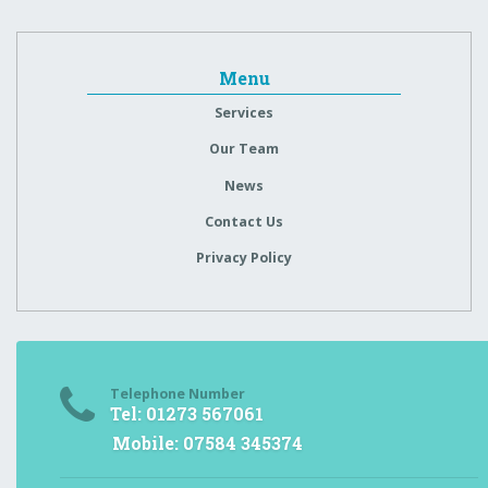
Menu
Services
Our Team
News
Contact Us
Privacy Policy
Telephone Number
Tel: 01273 567061
Mobile: 07584 345374