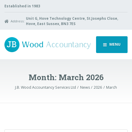
Established in 1983
Unit G, Hove Technology Centre, St.Josephs Close,
Address:
Hove, East Sussex, BN3 7ES
MENU
Month:
March 2026
J.B. Wood Accountancy Services Ltd
News
2026
March