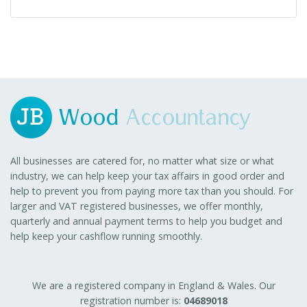
All businesses are catered for, no matter what size or what
industry, we can help keep your tax affairs in good order and
help to prevent you from paying more tax than you should. For
larger and VAT registered businesses, we offer monthly,
quarterly and annual payment terms to help you budget and
help keep your cashflow running smoothly.
We are a registered company in England & Wales. Our
registration number is:
04689018