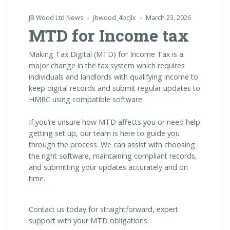
JB Wood Ltd News
jbwood_4bcjlx
March 23, 2026
MTD for Income tax
Making Tax Digital (MTD) for Income Tax is a
major change in the tax system which requires
individuals and landlords with qualifying income to
keep digital records and submit regular updates to
HMRC using compatible software.
If you’re unsure how MTD affects you or need help
getting set up, our team is here to guide you
through the process. We can assist with choosing
the right software, maintaining compliant records,
and submitting your updates accurately and on
time.
Contact us today for straightforward, expert
support with your MTD obligations.